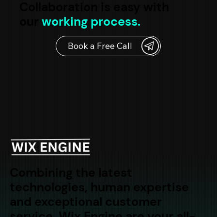
Collaboration is easy with
our
working process.
Combining the latest
technologies, human expertise
and exceptional customer
service, Wix Engine are your all-