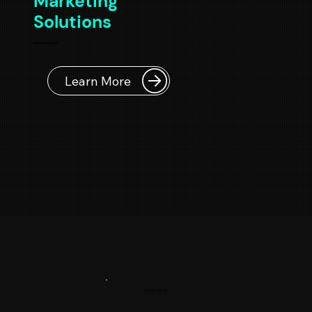
Marketing
Solutions
sadasdasdad
Learn More
START NOW