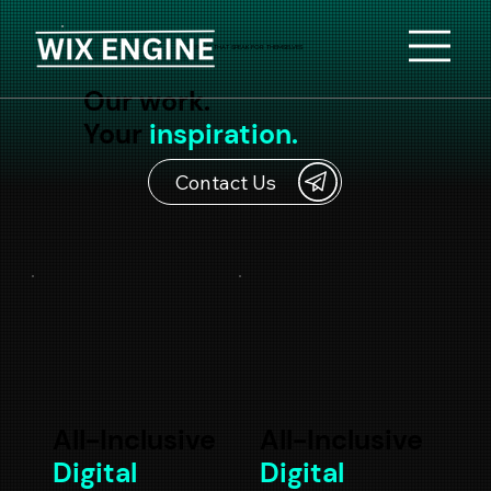
RESULTS THAT SPEAK FOR THEMSELVES
Our work.
Your
inspiration.
Contact Us
All-Inclusive
All-Inclusive
Digital
Digital