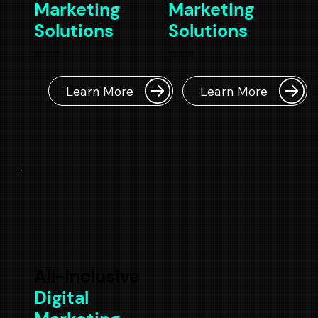
Marketing
Marketing
Solutions
Solutions
sadasdasdad
sadasdasdad
Learn More
Learn More
All-Inclusive
Digital