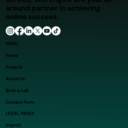
around partner in achieving
online success.
MENU
Home
Projects
About Us
Book a call
Contact Form
LEGAL PAGES
Imprint